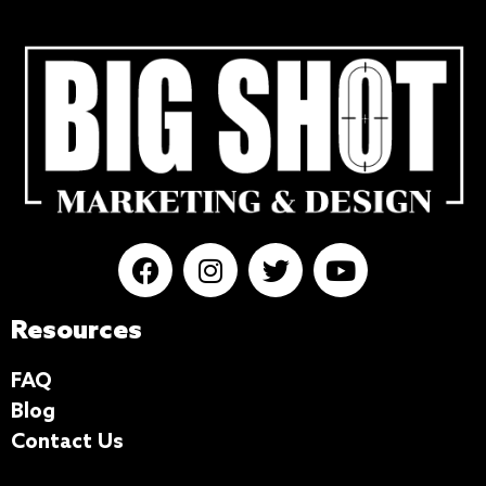
Resources
FAQ
Blog
Contact Us