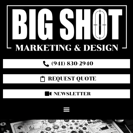
(941) 830-2940
REQUEST QUOTE
NEWSLETTER