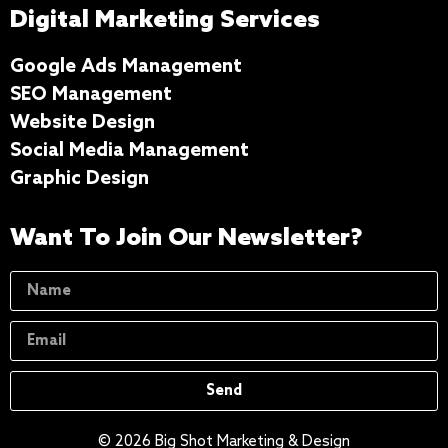
Digital Marketing Services
Google Ads Management
SEO Management
Website Design
Social Media Management
Graphic Design
Want To Join Our Newsletter?
Send
© 2026 Big Shot Marketing & Design