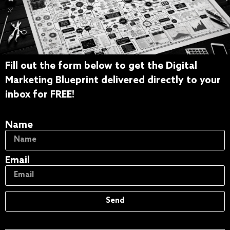
Fill out the form below to get the Digital
Get The Free Digital
Marketing Blueprint delivered directly to your
Marketing Blueprint
inbox for FREE!
Name
Email
Send